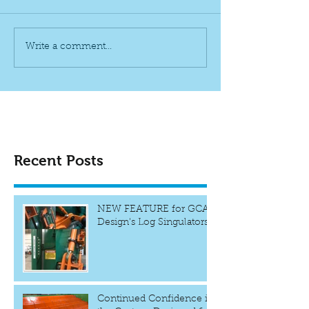
Write a comment...
Recent Posts
NEW FEATURE for GCAR
Design's Log Singulators
Continued Confidence in