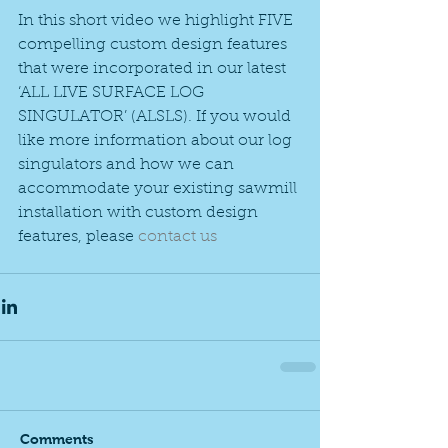
In this short video we highlight FIVE 
compelling custom design features 
that were incorporated in our latest 
‘ALL LIVE SURFACE LOG 
SINGULATOR’ (ALSLS). If you would 
like more information about our log 
singulators and how we can 
accommodate your existing sawmill 
installation with custom design 
features, please 
contact us
Comments