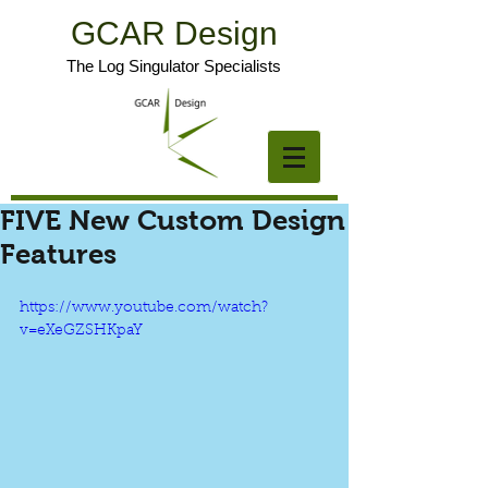
GCAR Design
The Log Singulator Specialists
FIVE New Custom Design
Features
https://www.youtube.com/watch?
v=eXeGZSHKpaY