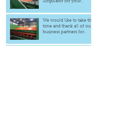
Singulator for your
Sawmill
We would like to take the
time and thank all of our
business partners for
choosing GCAR Design
The Fastest Log
Singulator to date at 60
logs per minute
Archive
January 2021
(1)
1 post
June 2020
(1)
1 post
September 2019
(1)
1 post
August 2019
(1)
1 post
March 2019
(1)
1 post
December 2018
(1)
1 post