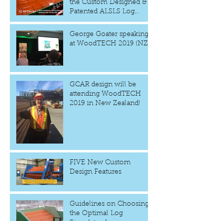
the Custom Designed &
Patented ALSLS Log
Singulator
George Goater speaking
at WoodTECH 2019 (NZ)
GCAR design will be
attending WoodTECH
2019 in New Zealand!
FIVE New Custom
Design Features
Guidelines on Choosing
the Optimal Log