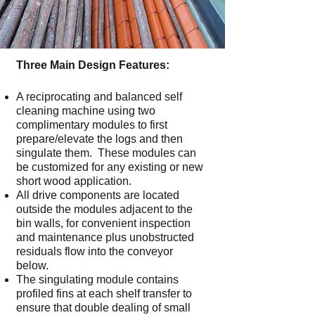
Three Main Design Features:
A reciprocating and balanced self
cleaning machine using two
complimentary modules to first
prepare/elevate the logs and then
singulate them. These modules can
be customized for any existing or new
short wood application.
All drive components are located
outside the modules adjacent to the
bin walls, for convenient inspection
and maintenance plus unobstructed
residuals flow into the conveyor
below.
The singulating module contains
profiled fins at each shelf transfer to
ensure that double dealing of small