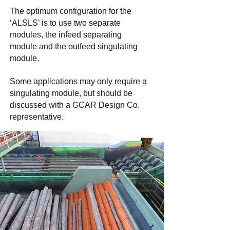
The optimum configuration for the
‘ALSLS’ is to use two separate
modules, the infeed separating
module and the outfeed singulating
module.
Some applications may only require a
singulating module, but should be
discussed with a GCAR Design Co.
representative.