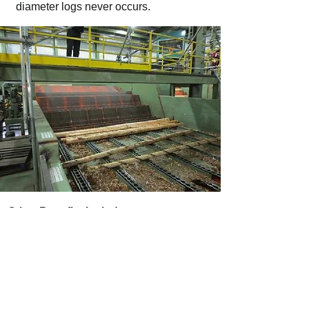
diameter logs never occurs.
Other Benefits Include:
Feed speeds to 60 logs per minute,
depending on log sizes.
Common and oversized mechanical
components used to minimize
maintenance frequency and cost.