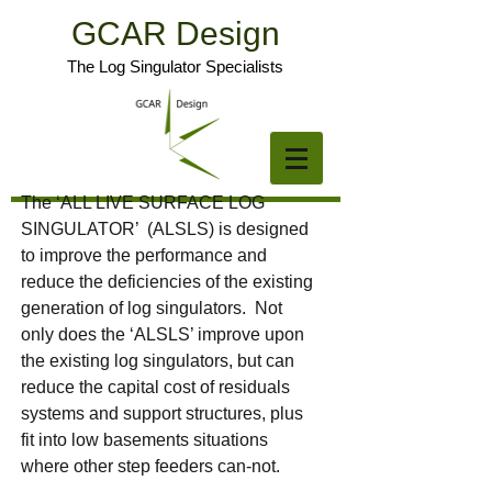
GCAR Design
The Log Singulator Specialists
The ‘ALL LIVE SURFACE LOG
SINGULATOR’ (ALSLS) is designed
to improve the performance and
reduce the deficiencies of the existing
generation of log singulators. Not
only does the ‘ALSLS’ improve upon
the existing log singulators, but can
reduce the capital cost of residuals
systems and support structures, plus
fit into low basements situations
where other step feeders can-not.