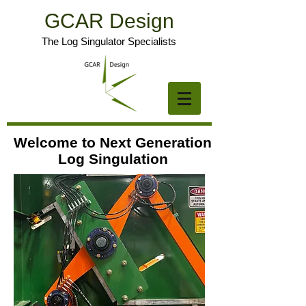
GCAR Design
The Log Singulator Specialists
Welcome to Next Generation
Log Singulation