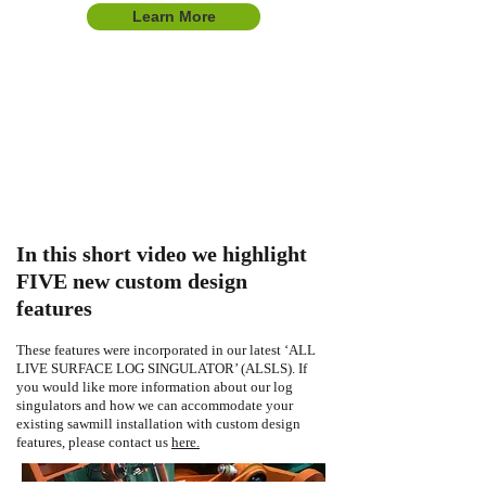
Learn More
In this short video we highlight
FIVE new custom design
features
These features were incorporated in our latest ‘ALL
LIVE SURFACE LOG SINGULATOR’ (ALSLS). If
you would like more information about our log
singulators and how we can accommodate your
existing sawmill installation with custom design
features, please contact us
here.