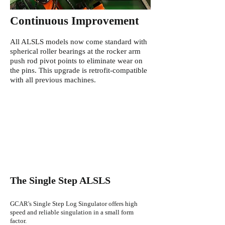
Continuous
Improvement
All ALSLS models now come standard with
spherical roller bearings at the rocker arm
push rod pivot points to eliminate wear on
the pins. This upgrade is retrofit-compatible
with all previous machines.
The Single Step ALSLS
GCAR's Single Step Log Singulator offers high
speed and reliable singulation in a small form
factor.