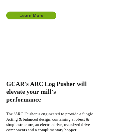
Learn More
GCAR's ARC Log Pusher wi
ll
elevate your mill's
performance
The ‘ARC’ Pusher is e
ngineered to provide a Single
Acting & balanced design, containing a robust &
simple structure, an electric drive, oversized drive
components and a complimentary hopper.